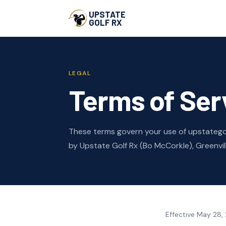
UPSTATE
GOLF RX
LEGAL
Terms of Ser
These terms govern your use of upstategol
by Upstate Golf Rx (Bo McCorkle), Greenvill
Effective May 28,