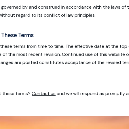
 governed by and construed in accordance with the laws of t
ithout regard to its conflict of law principles.
o These Terms
hese terms from time to time. The effective date at the top 
e of the most recent revision. Continued use of this website 
changes are posted constitutes acceptance of the revised ter
t these terms?
Contact us
and we will respond as promptly a