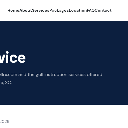
Home
About
Services
Packages
Location
FAQ
Contact
vice
frx.com and the golf instruction services offered
e, SC.
 2026