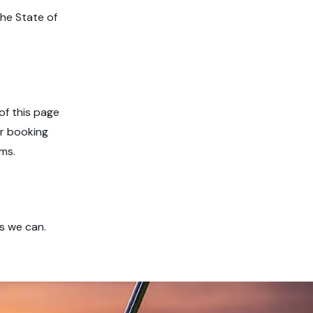
he State of
of this page
or booking
ms.
s we can.