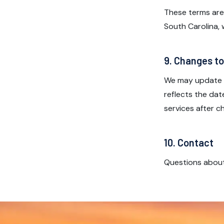
These terms are
South Carolina, w
9. Changes t
We may update t
reflects the dat
services after 
10. Contact
Questions abou