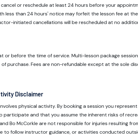
 cancel or reschedule at least 24 hours before your appoint
th less than 24 hours' notice may forfeit the lesson fee at the
ructor-initiated cancellations will be rescheduled at no additio
t or before the time of service. Multi-lesson package sessio
 of purchase. Fees are non-refundable except at the sole dis
tivity Disclaimer
 involves physical activity. By booking a session you represent
to participate and that you assume the inherent risks of recre
and Bo McCorkle are not responsible for injuries resulting fro
ure to follow instructor guidance, or activities conducted out