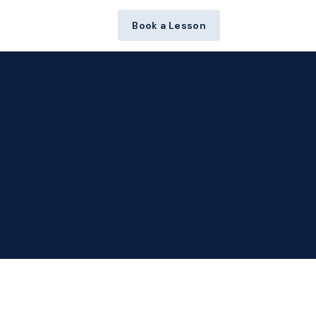
Book a Lesson