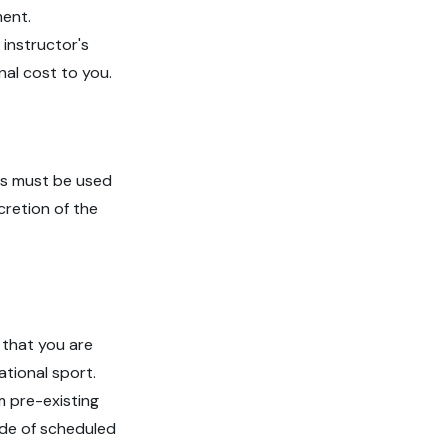
ment.
 instructor's
nal cost to you.
ns must be used
cretion of the
 that you are
ational sport.
m pre-existing
side of scheduled