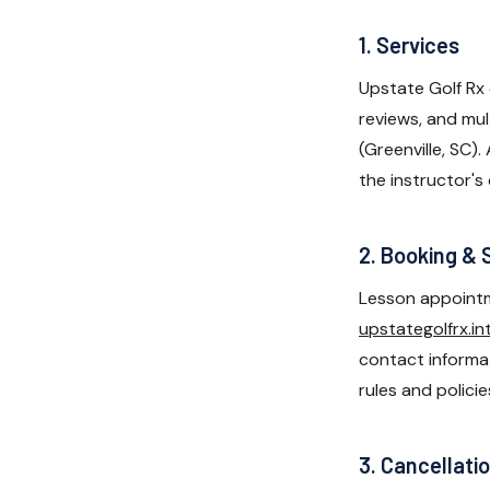
1. Services
Upstate Golf Rx 
reviews, and mul
(Greenville, SC).
the instructor's 
2. Booking & 
Lesson appointm
upstategolfrx.in
contact informati
rules and policie
3. Cancellati