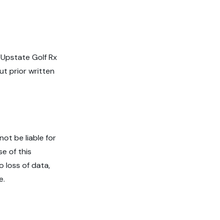
 Upstate Golf Rx
ut prior written
ot be liable for
se of this
o loss of data,
e.