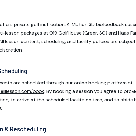
offers private golf instruction, K-Motion 3D biofeedback sess
ti-lesson packages at 019 GolfHouse (Greer, SC) and Haas Fam
 All lesson content, scheduling, and facility policies are subje
discretion.
Scheduling
ents are scheduled through our online booking platform at
tellilesson.com/book
. By booking a session you agree to prov
on, to arrive at the scheduled facility on time, and to abide by
s.
on & Rescheduling