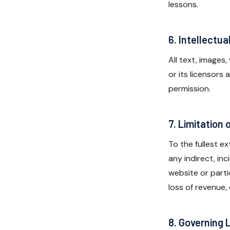
lessons.
6. Intellectua
All text, images
or its licensors
permission.
7. Limitation o
To the fullest e
any indirect, in
website or partic
loss of revenue,
8. Governing