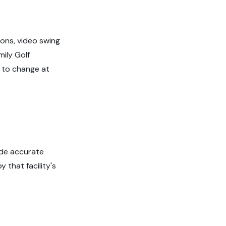
ions, video swing
ily Golf
ct to change at
ide accurate
 that facility's