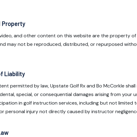
l Property
, video, and other content on this website are the property of
 and may not be reproduced, distributed, or repurposed witho
f Liability
xtent permitted by law, Upstate Golf Rx and Bo McCorkle shall n
cidental, special, or consequential damages arising from your u
ipation in golf instruction services, including but not limited t
 or personal injury not directly caused by instructor negligenc
 Law