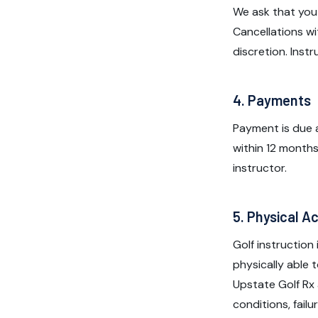
We ask that you
Cancellations wi
discretion. Inst
4. Payments
Payment is due a
within 12 months
instructor.
5. Physical Ac
Golf instruction
physically able 
Upstate Golf Rx 
conditions, fail