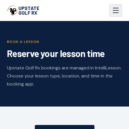
UPSTATE
GOLF RX
BOOK A LESSON
Reserve your lesson time
Upstate Golf Rx bookings are managed in IntelliLesson.
Choose your lesson type, location, and time in the
booking app.