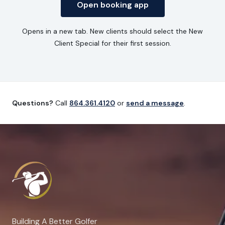
Open booking app
Opens in a new tab. New clients should select the New
Client Special for their first session.
Questions?
Call
864.361.4120
or
send a message
.
Building A Better Golfer