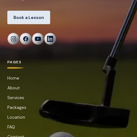
Book a Lesson
PAGES
Home
About
Services
Packages
Location
FAQ
Contact