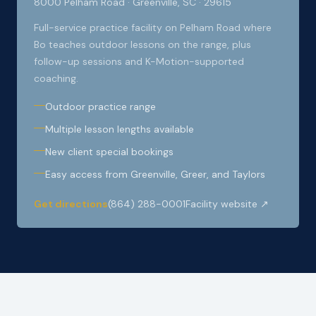
8000 Pelham Road · Greenville, SC · 29615
Full-service practice facility on Pelham Road where
Bo teaches outdoor lessons on the range, plus
follow-up sessions and K-Motion-supported
coaching.
Outdoor practice range
Multiple lesson lengths available
New client special bookings
Easy access from Greenville, Greer, and Taylors
Get directions
(864) 288-0001
Facility website ↗