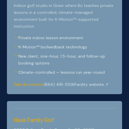
Indoor golf studio in Greer where Bo teaches private
lessons in a controlled, climate-managed
environment built for K-Motion™-supported
instruction.
Private indoor lesson environment
K-Motion™ biofeedback technology
New client, one-hour, 1.5-hour, and follow-up
booking options
Climate-controlled — lessons run year-round
Get directions
(864) 416-1006
Facility website ↗
Haas Family Golf