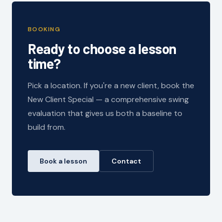
BOOKING
Ready to choose a lesson
time?
Pick a location. If you're a new client, book the
New Client Special — a comprehensive swing
evaluation that gives us both a baseline to
build from.
Book a lesson
Contact