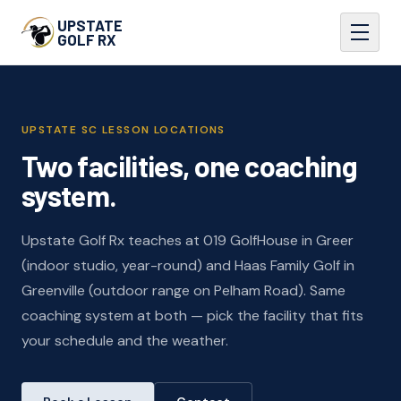
UPSTATE
GOLF RX
UPSTATE SC LESSON LOCATIONS
Two facilities, one coaching
system.
Upstate Golf Rx teaches at 019 GolfHouse in Greer
(indoor studio, year-round) and Haas Family Golf in
Greenville (outdoor range on Pelham Road). Same
coaching system at both — pick the facility that fits
your schedule and the weather.