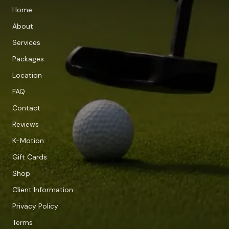
Home
About
Services
Packages
Location
FAQ
Contact
Reviews
K-Motion
Gift Cards
Shop
Client Information
Privacy Policy
Terms