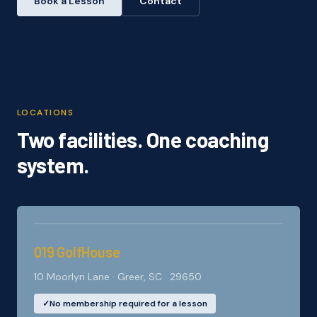
Book a Lesson
Contact
LOCATIONS
Two facilities. One coaching
system.
019 GolfHouse
10 Moorlyn Lane · Greer, SC · 29650
✓
No membership required for a lesson