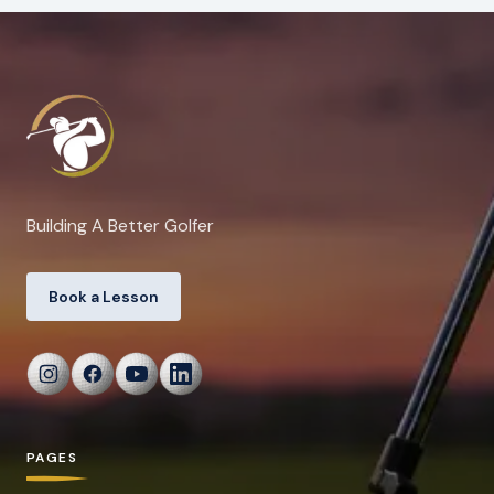
Building A Better Golfer
Book a Lesson
PAGES