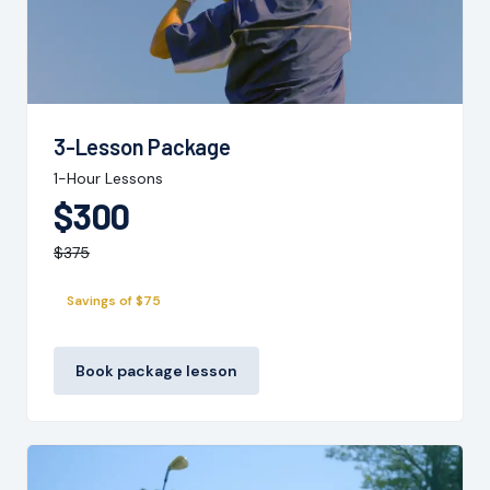
3-Lesson Package
1-Hour Lessons
$300
$375
Savings of $75
Book package lesson