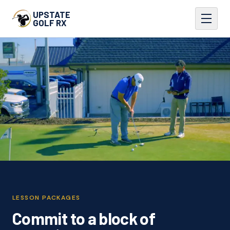
UPSTATE
GOLF RX
LESSON PACKAGES
Commit to a block of