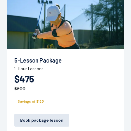
5-Lesson Package
1-Hour Lessons
$475
$600
Savings of $125
Book package lesson