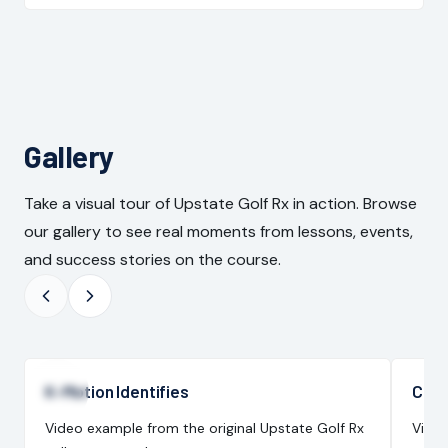
Gallery
Take a visual tour of Upstate Golf Rx in action. Browse
our gallery to see real moments from lessons, events,
and success stories on the course.
K-Motion Identifies
Cons
Video example from the original Upstate Golf Rx
Video