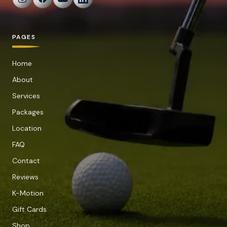
PAGES
Home
About
Services
Packages
Location
FAQ
Contact
Reviews
K-Motion
Gift Cards
Shop