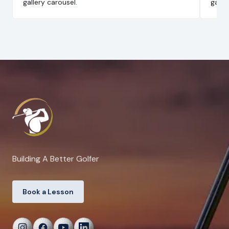
gallery carousel.
galle
Building A Better Golfer
Book a Lesson