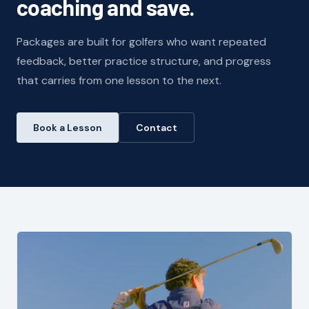
coaching and save.
Packages are built for golfers who want repeated
feedback, better practice structure, and progress
that carries from one lesson to the next.
Book a Lesson
Contact