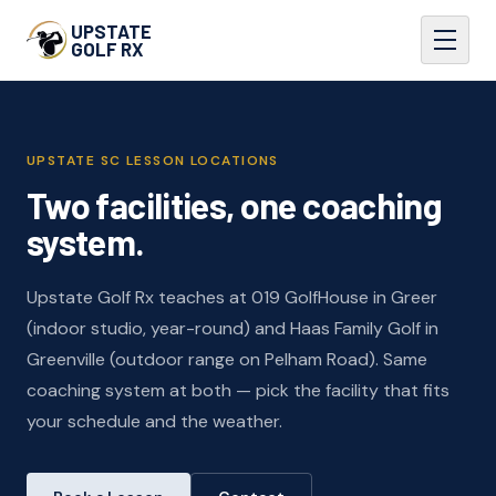
UPSTATE
GOLF RX
UPSTATE SC LESSON LOCATIONS
Two facilities, one coaching
system.
Upstate Golf Rx teaches at 019 GolfHouse in Greer
(indoor studio, year-round) and Haas Family Golf in
Greenville (outdoor range on Pelham Road). Same
coaching system at both — pick the facility that fits
your schedule and the weather.