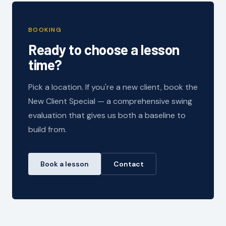
BOOKING
Ready to choose a lesson
time?
Pick a location. If you're a new client, book the
New Client Special — a comprehensive swing
evaluation that gives us both a baseline to
build from.
Book a lesson
Contact