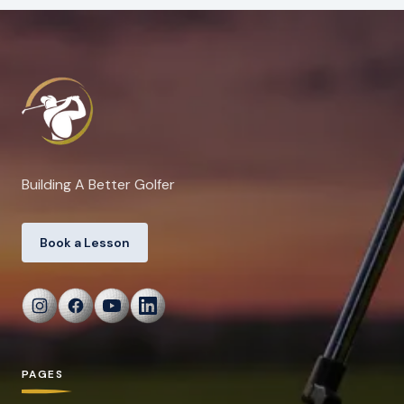
Building A Better Golfer
Book a Lesson
PAGES