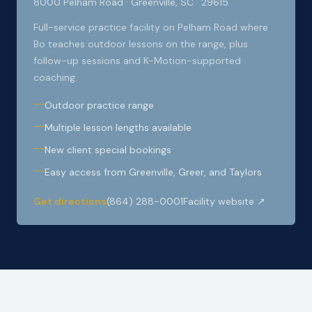
8000 Pelham Road · Greenville, SC · 29615
Full-service practice facility on Pelham Road where
Bo teaches outdoor lessons on the range, plus
follow-up sessions and K-Motion-supported
coaching.
Outdoor practice range
Multiple lesson lengths available
New client special bookings
Easy access from Greenville, Greer, and Taylors
Get directions
(864) 288-0001
Facility website ↗