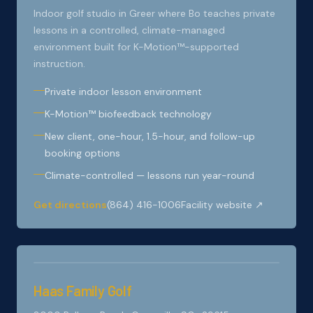
Indoor golf studio in Greer where Bo teaches private
lessons in a controlled, climate-managed
environment built for K-Motion™-supported
instruction.
Private indoor lesson environment
K-Motion™ biofeedback technology
New client, one-hour, 1.5-hour, and follow-up
booking options
Climate-controlled — lessons run year-round
Get directions
(864) 416-1006
Facility website ↗
Haas Family Golf