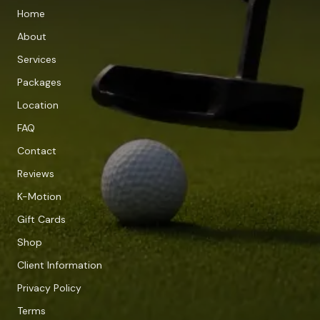
Home
About
Services
Packages
Location
FAQ
Contact
Reviews
K-Motion
Gift Cards
Shop
Client Information
Privacy Policy
Terms