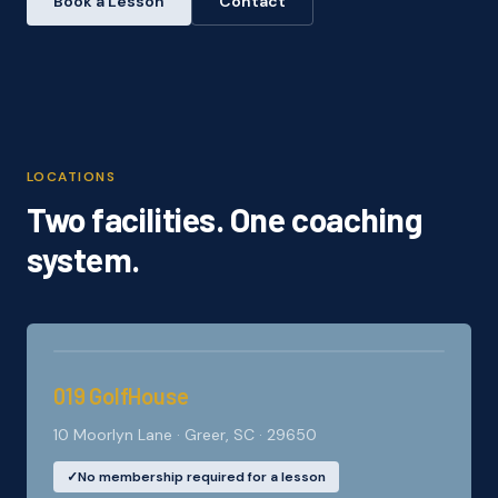
Book a Lesson
Contact
LOCATIONS
Two facilities. One coaching
system.
019 GolfHouse
10 Moorlyn Lane · Greer, SC · 29650
✓
No membership required for a lesson